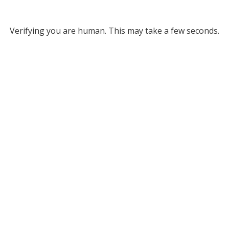
Verifying you are human. This may take a few seconds.