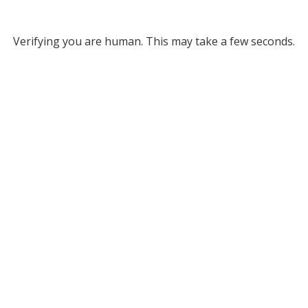
Verifying you are human. This may take a few seconds.