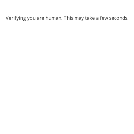
Verifying you are human. This may take a few seconds.