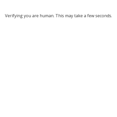
Verifying you are human. This may take a few seconds.