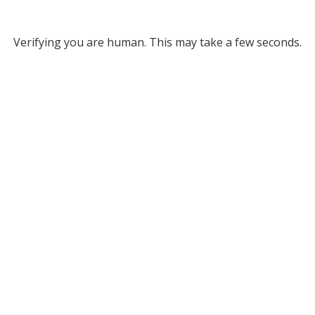
Verifying you are human. This may take a few seconds.