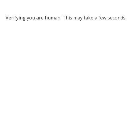
Verifying you are human. This may take a few seconds.