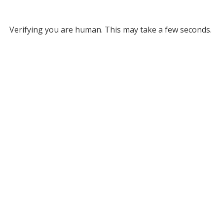
Verifying you are human. This may take a few seconds.