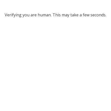
Verifying you are human. This may take a few seconds.