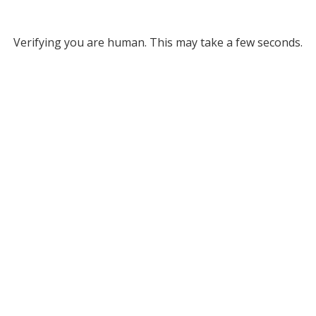
Verifying you are human. This may take a few seconds.