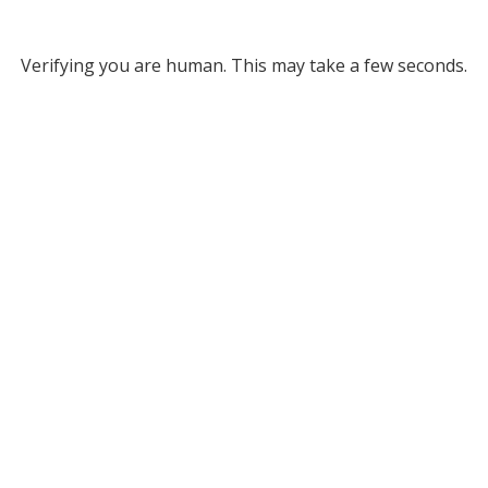
Verifying you are human. This may take a few seconds.