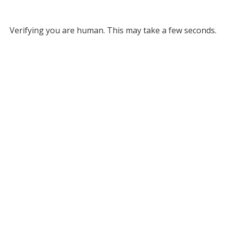
Verifying you are human. This may take a few seconds.