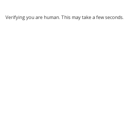
Verifying you are human. This may take a few seconds.