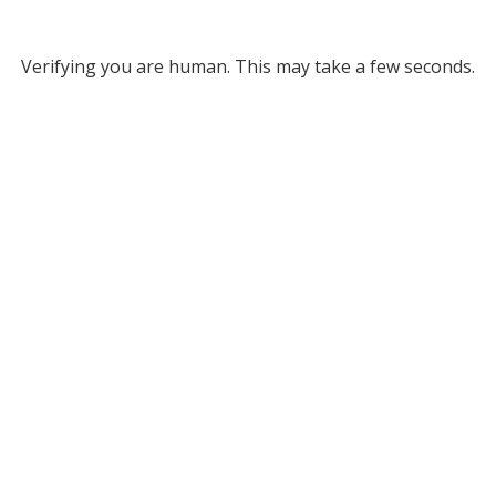
Verifying you are human. This may take a few seconds.