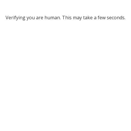
Verifying you are human. This may take a few seconds.