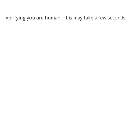
Verifying you are human. This may take a few seconds.