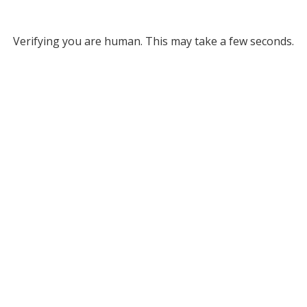
Verifying you are human. This may take a few seconds.