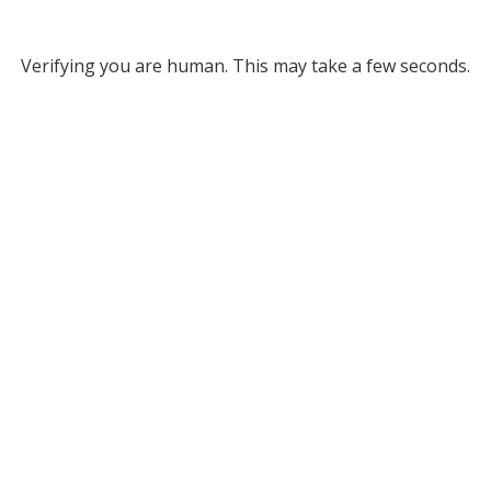
Verifying you are human. This may take a few seconds.