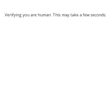
Verifying you are human. This may take a few seconds.