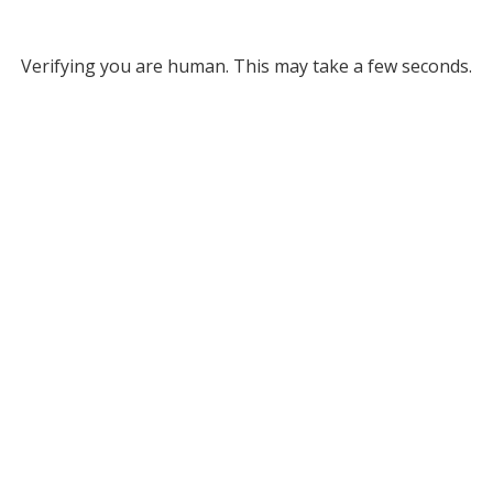
Verifying you are human. This may take a few seconds.