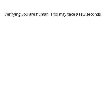
Verifying you are human. This may take a few seconds.