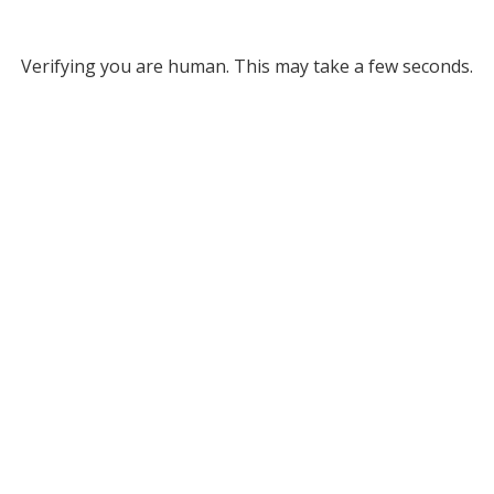
Verifying you are human. This may take a few seconds.