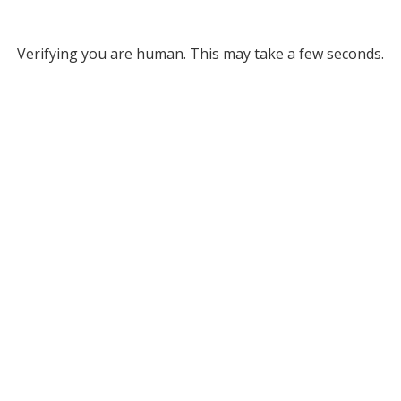
Verifying you are human. This may take a few seconds.