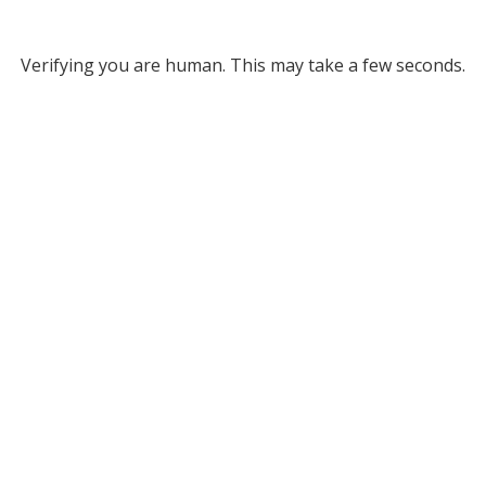
Verifying you are human. This may take a few seconds.