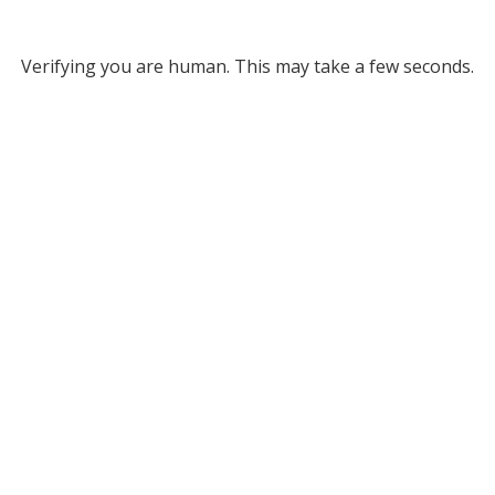
Verifying you are human. This may take a few seconds.