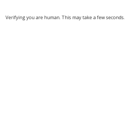
Verifying you are human. This may take a few seconds.