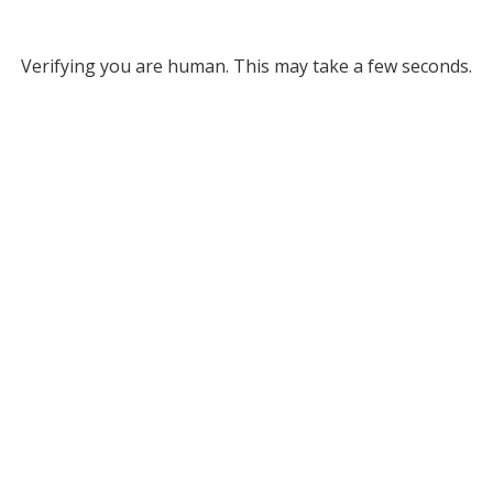
Verifying you are human. This may take a few seconds.