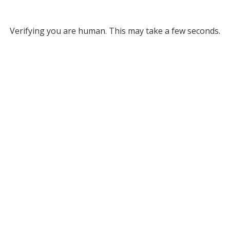
Verifying you are human. This may take a few seconds.