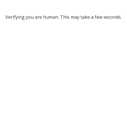
Verifying you are human. This may take a few seconds.