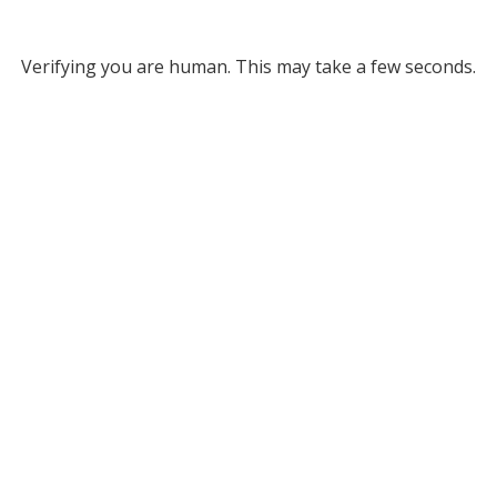
Verifying you are human. This may take a few seconds.