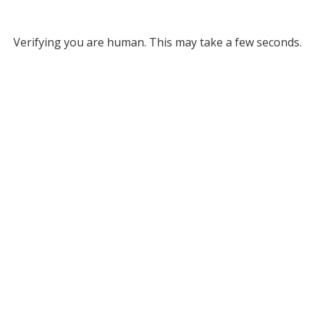
Verifying you are human. This may take a few seconds.