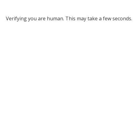
Verifying you are human. This may take a few seconds.