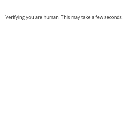
Verifying you are human. This may take a few seconds.