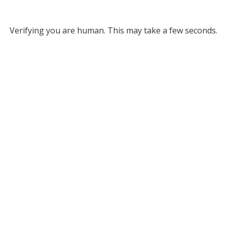
Verifying you are human. This may take a few seconds.