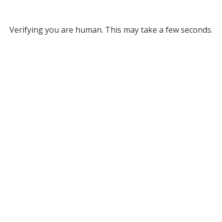
Verifying you are human. This may take a few seconds.