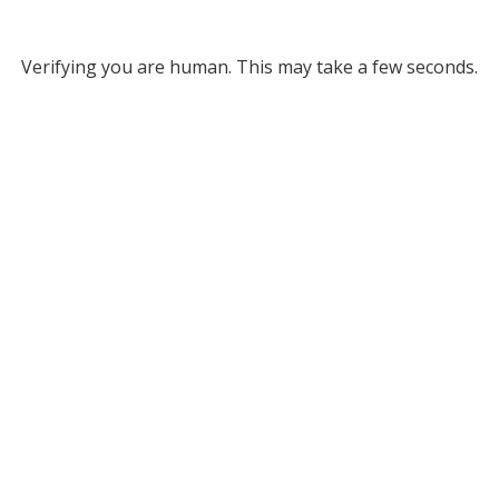
Verifying you are human. This may take a few seconds.