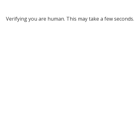
Verifying you are human. This may take a few seconds.