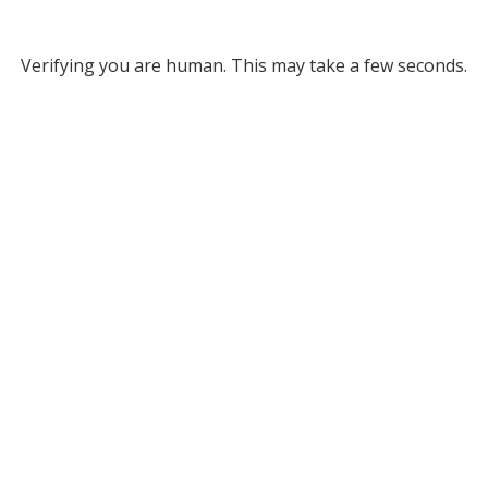
Verifying you are human. This may take a few seconds.