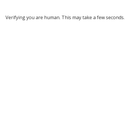
Verifying you are human. This may take a few seconds.