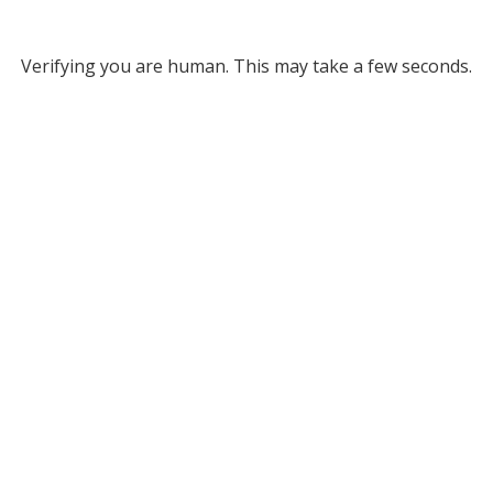
Verifying you are human. This may take a few seconds.