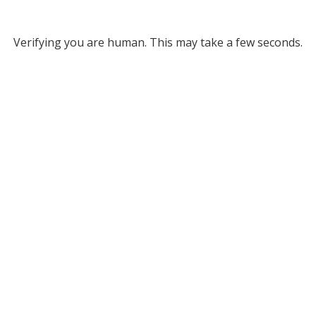
Verifying you are human. This may take a few seconds.