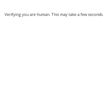
Verifying you are human. This may take a few seconds.