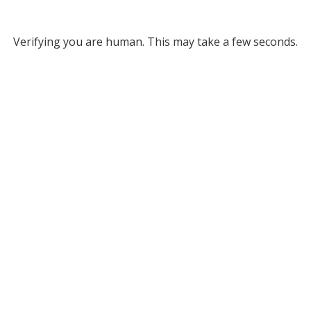
Verifying you are human. This may take a few seconds.