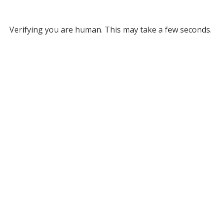
Verifying you are human. This may take a few seconds.