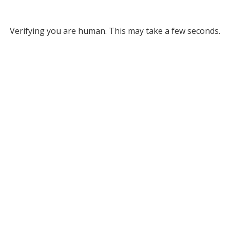
Verifying you are human. This may take a few seconds.