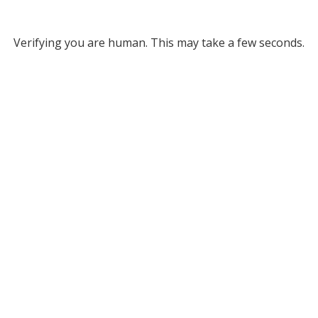
Verifying you are human. This may take a few seconds.