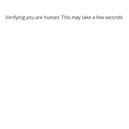
Verifying you are human. This may take a few seconds.