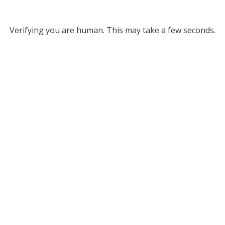
Verifying you are human. This may take a few seconds.