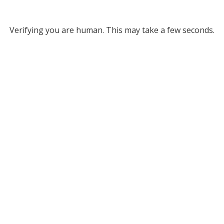
Verifying you are human. This may take a few seconds.