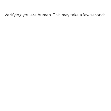
Verifying you are human. This may take a few seconds.