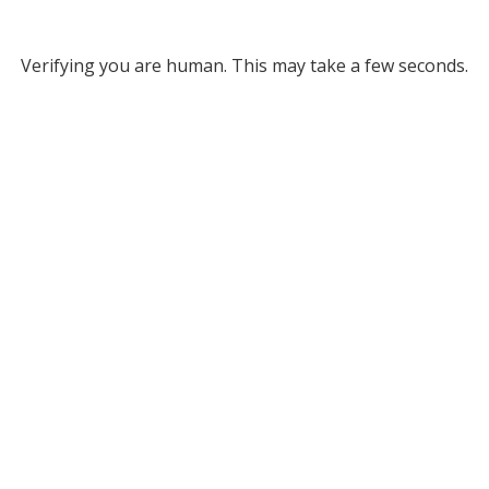
Verifying you are human. This may take a few seconds.